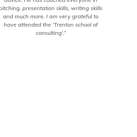
pitching, presentation skills, writing skills
and much more. I am very grateful to
have attended the 'Trenton school of
consulting'.”