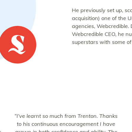
He previously set up, sc
acquisition) one of the 
agencies, Webcredible. 
Webcredible CEO, he nurt
superstars with some of
“I’ve learnt so much from Trenton. Thanks
to his continuous encouragement I have
s
grown in both confidence and ability. The