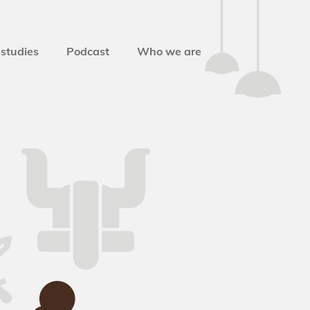
studies
Podcast
Who we are