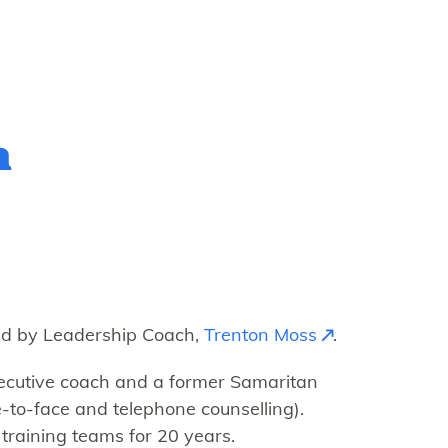
h
d by Leadership Coach,
Trenton Moss
.
executive coach and a former Samaritan
-to-face and telephone counselling).
training teams for 20 years.