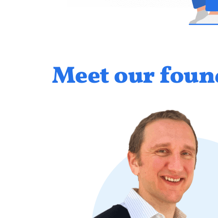
Meet our foun