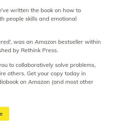
’ve written the book on how to
h people skills and emotional
ed’, was an Amazon bestseller within
shed by Rethink Press.
 to collaboratively solve problems,
ire others. Get your copy today in
udiobook on Amazon (and most other
te