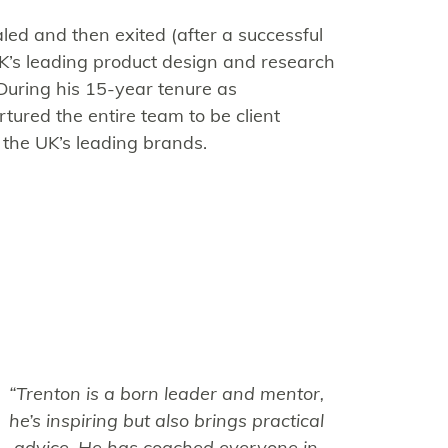
aled and then exited (after a successful
UK’s leading product design and research
During his 15-year tenure as
ured the entire team to be client
 the UK’s leading brands.
“Trenton is a born leader and mentor,
he’s inspiring but also brings practical
advice. He has coached everyone in