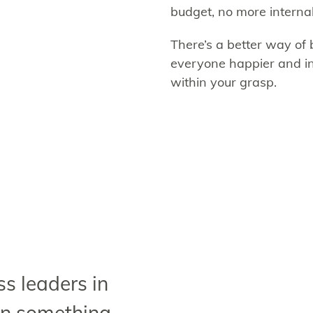
budget, no more internal 
There’s a better way of b
everyone happier and in
within your grasp.
s leaders in
rn something