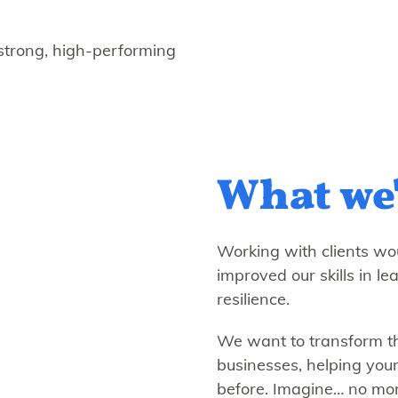
 strong, high-performing
What we'
Working with clients wou
improved our skills in le
resilience.
We want to transform th
businesses, helping your
before. Imagine… no mor