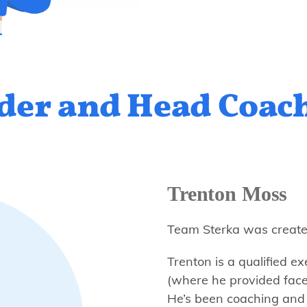
der and Head Coac
Trenton Moss
Team Sterka was create
Trenton is a qualified 
(where he provided face
He’s been coaching and 