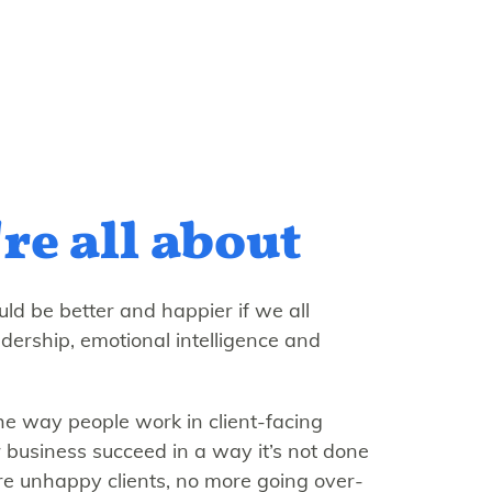
re all about
ld be better and happier if we all
adership, emotional intelligence and
e way people work in client-facing
 business succeed in a way it’s not done
e unhappy clients, no more going over-