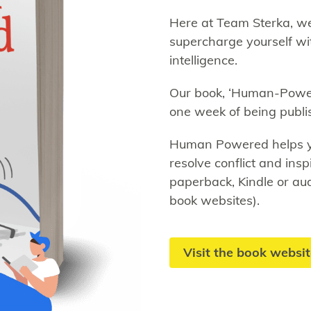
Here at Team Sterka, we
supercharge yourself wit
intelligence.
Our book, ‘Human-Power
one week of being publi
Human Powered helps you
resolve conflict and insp
paperback, Kindle or a
book websites).
Visit the book websi