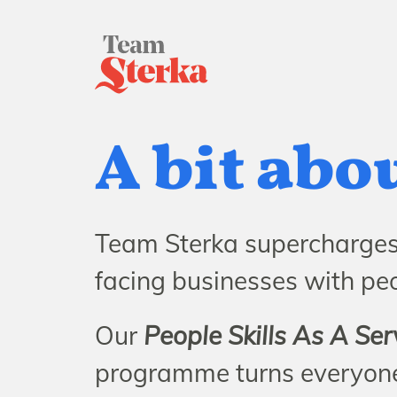
A bit abo
Team Sterka supercharges 
facing businesses with peop
Our
People Skills As A Ser
programme turns everyone