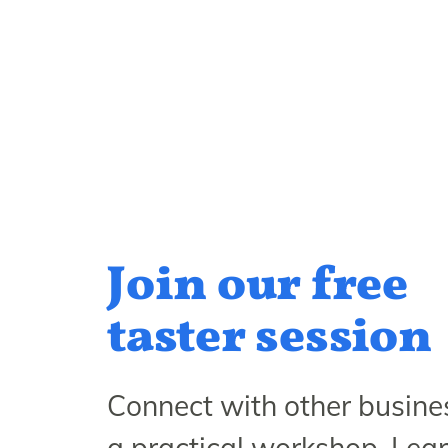
Join our free
taster session
Connect with other busines
a practical workshop. Lea