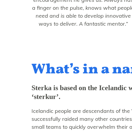
a finger on the pulse, knows what peopl
need and is able to develop innovative
ways to deliver. A fantastic mentor.”
What’s in a n
Sterka is based on the Icelandic 
‘sterkur’.
Icelandic people are descendants of the 
successfully raided many other countries
small teams to quickly overwhelm their