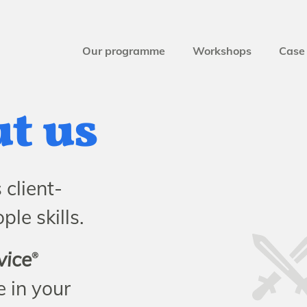
Our programme
Workshops
Case 
ut us
client-
le skills.
vice
®
 in your