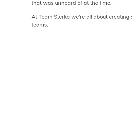
that was unheard of at the time.
At Team Sterka we’re all about creating
teams.