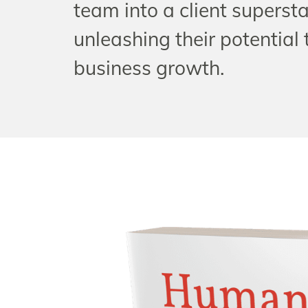
team into a client supersta
unleashing their potential 
business growth.