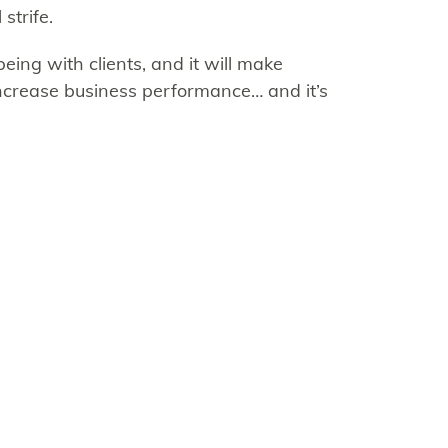
strife.
eing with clients, and it will make
crease business performance… and it’s