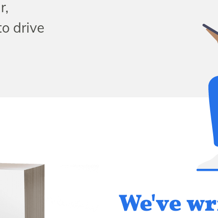
r,
to drive
We've wr