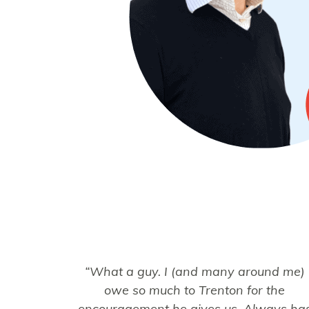
“What a guy. I (and many around me)
owe so much to Trenton for the
encouragement he gives us. Always ha