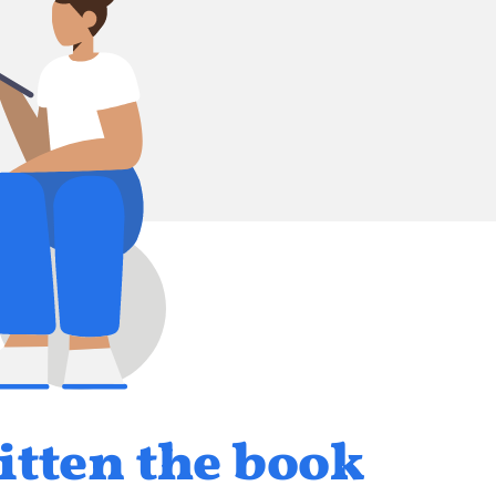
itten the book