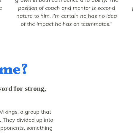
e
position of coach and mentor is second
nature to him. I’m certain he has no idea
of the impact he has on teammates.”
ame?
word for strong,
Vikings, a group that
. They divided up into
 opponents, something