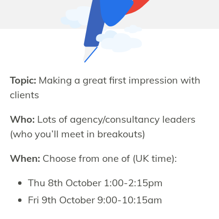
Topic:
Making a great first impression with
clients
Who:
Lots of agency/consultancy leaders
(who you’ll meet in breakouts)
When:
Choose from one of (UK time):
Thu 8th October 1:00-2:15pm
Fri 9th October 9:00-10:15am