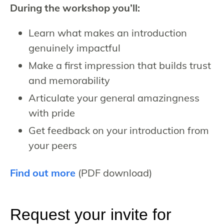
During the workshop you’ll:
Learn what makes an introduction
genuinely impactful
Make a first impression that builds trust
and memorability
Articulate your general amazingness
with pride
Get feedback on your introduction from
your peers
Find out more
(PDF download)