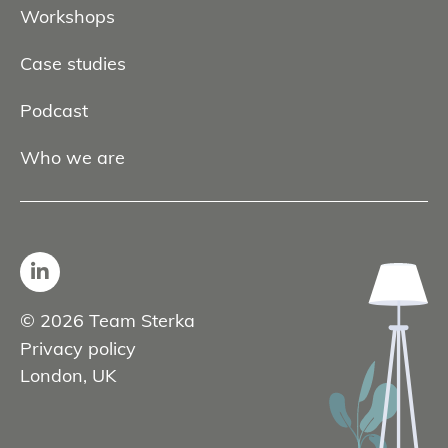
Workshops
Case studies
Podcast
Who we are
© 2026 Team Sterka
Privacy policy
London, UK