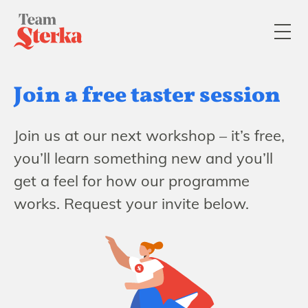
Join a free taster session
Join us at our next workshop – it’s free,
you’ll learn something new and you’ll
get a feel for how our programme
works. Request your invite below.