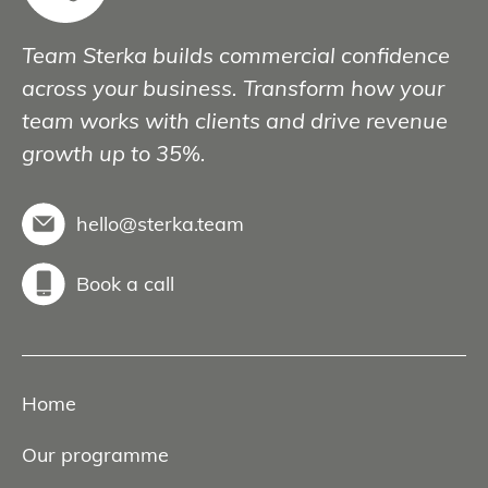
Team Sterka builds commercial confidence
across your business. Transform how your
team works with clients and drive revenue
growth up to 35%.
hello@sterka.team
Book a call
Home
Our programme