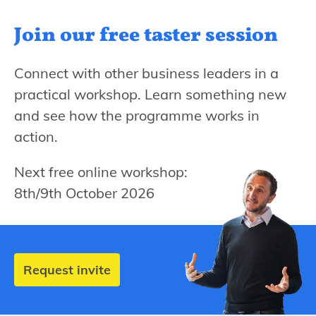
Join our free
taster session
Connect with other business leaders in a
practical workshop. Learn something new
and see how the programme works in
action.
Next free online workshop:
8th/9th October 2026
Request invite