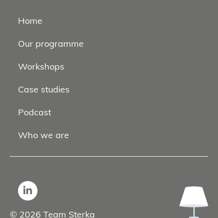
Home
Our programme
Workshops
Case studies
Podcast
Who we are
© 2026 Team Sterka