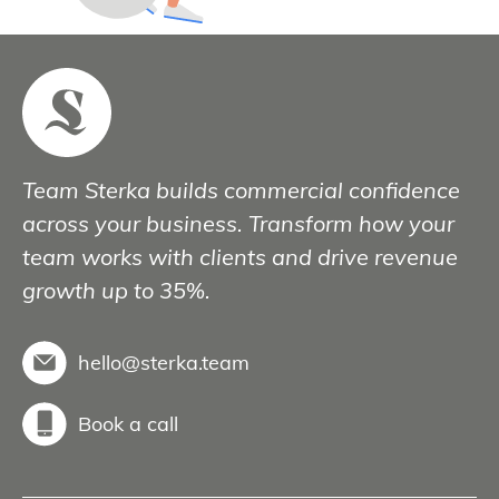
Team Sterka builds commercial confidence
across your business. Transform how your
team works with clients and drive revenue
growth up to 35%.
hello@sterka.team
Book a call