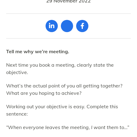
29 November 2022
Tell me why we’re meeting.
Next time you book a meeting, clearly state the
objective.
What’s the actual point of you all getting together?
What are you hoping to achieve?
Working out your objective is easy. Complete this
sentence:
“When everyone leaves the meeting, I want them to…”