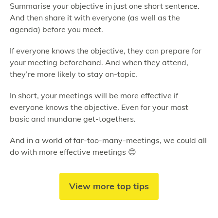
Summarise your objective in just one short sentence.
And then share it with everyone (as well as the
agenda) before you meet.
If everyone knows the objective, they can prepare for
your meeting beforehand. And when they attend,
they’re more likely to stay on-topic.
In short, your meetings will be more effective if
everyone knows the objective. Even for your most
basic and mundane get-togethers.
And in a world of far-too-many-meetings, we could all
do with more effective meetings 😊
View more top tips