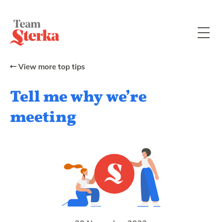
View more top tips
Tell me why we’re
meeting