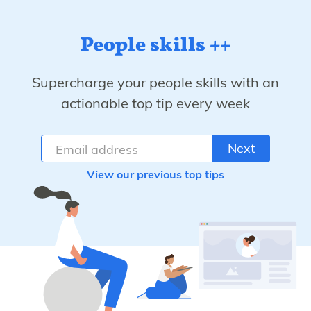
People skills ++
Supercharge your people skills with an
actionable top tip every week
Next
View our previous top tips