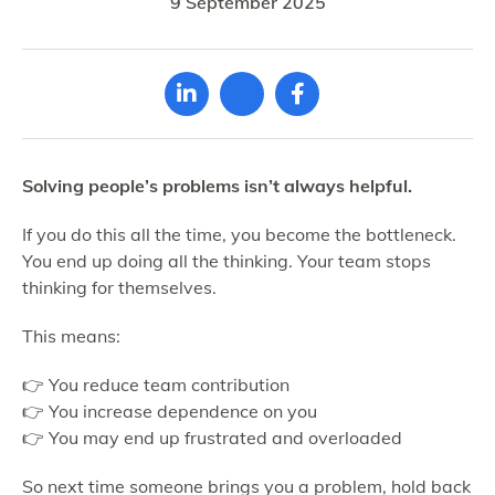
9 September 2025
Solving people’s problems isn’t always helpful.
If you do this all the time, you become the bottleneck.
You end up doing all the thinking. Your team stops
thinking for themselves.
This means:
👉 You reduce team contribution
👉 You increase dependence on you
👉 You may end up frustrated and overloaded
So next time someone brings you a problem, hold back