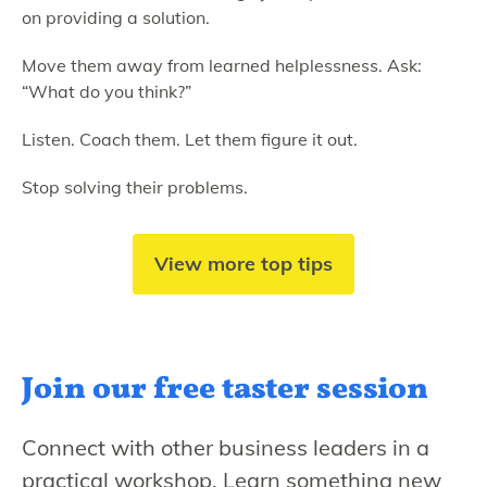
on providing a solution.
Move them away from learned helplessness. Ask:
“What do you think?”
Listen. Coach them. Let them figure it out.
Stop solving their problems.
View more top tips
Join our free
taster session
Connect with other business leaders in a
practical workshop. Learn something new