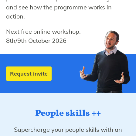
and see how the programme works in
action.
Next free online workshop:
8th/9th October 2026
Request invite
People skills ++
Supercharge your people skills with an