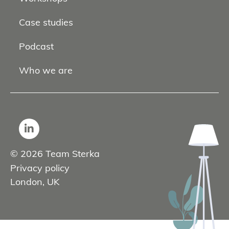
Case studies
Podcast
Who we are
© 2026 Team Sterka
Privacy policy
London, UK