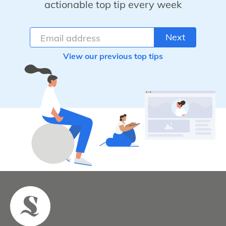
actionable top tip every week
Next
View our previous top tips