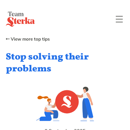
View more top tips
Stop solving their
problems