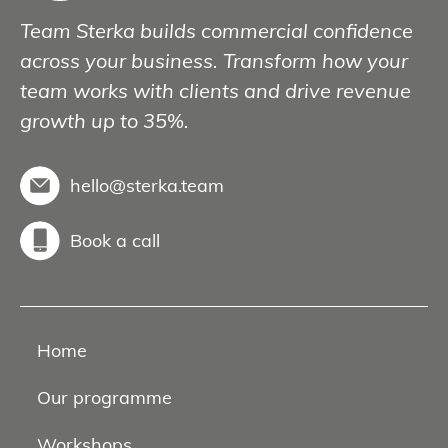
Team Sterka builds commercial confidence
across your business. Transform how your
team works with clients and drive revenue
growth up to 35%.
hello@sterka.team
Book a call
Home
Our programme
Workshops