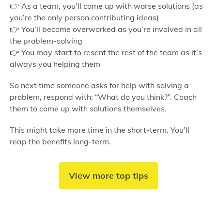
👉 As a team, you’ll come up with worse solutions (as
you’re the only person contributing ideas)
👉 You’ll become overworked as you’re involved in all
the problem-solving
👉 You may start to resent the rest of the team as it’s
always you helping them
So next time someone asks for help with solving a
problem, respond with: “What do you think?”. Coach
them to come up with solutions themselves.
This might take more time in the short-term. You’ll
reap the benefits long-term.
View more top tips