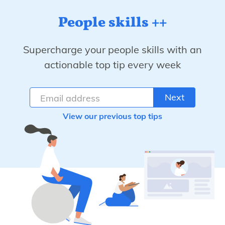
People skills ++
Supercharge your people skills with an
actionable top tip every week
Next
View our previous top tips