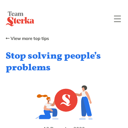
View more top tips
Stop solving people’s
problems