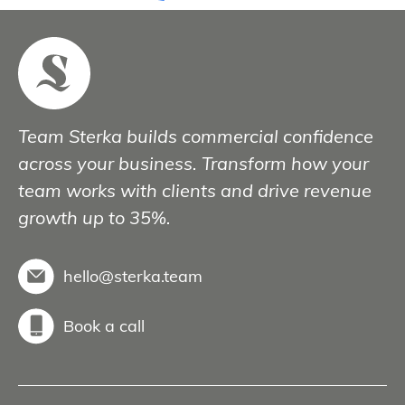
Team Sterka builds commercial confidence
across your business. Transform how your
team works with clients and drive revenue
growth up to 35%.
hello@sterka.team
Book a call