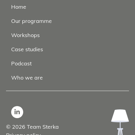
Home
Our programme
Workshops
Case studies
Podcast
Who we are
© 2026 Team Sterka