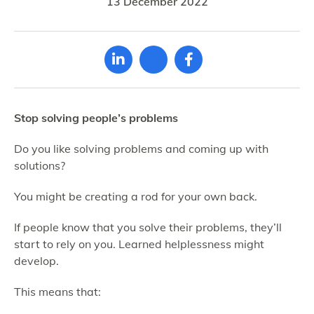
13 December 2022
Stop solving people’s problems
Do you like solving problems and coming up with
solutions?
You might be creating a rod for your own back.
If people know that you solve their problems, they’ll
start to rely on you. Learned helplessness might
develop.
This means that: