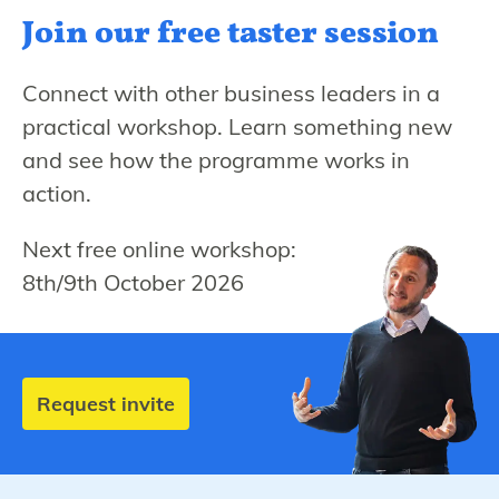
Join our free
taster session
Connect with other business leaders in a
practical workshop. Learn something new
and see how the programme works in
action.
Next free online workshop:
8th/9th October 2026
Request invite