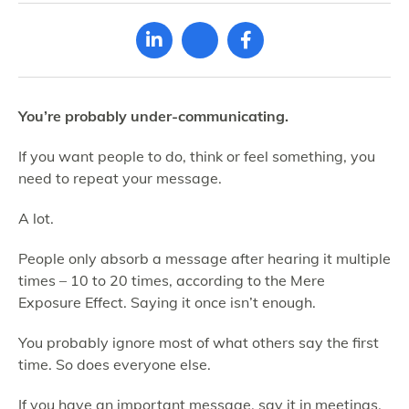
You’re probably under-communicating.
If you want people to do, think or feel something, you
need to repeat your message.
A lot.
People only absorb a message after hearing it multiple
times – 10 to 20 times, according to the Mere
Exposure Effect. Saying it once isn’t enough.
You probably ignore most of what others say the first
time. So does everyone else.
If you have an important message, say it in meetings.