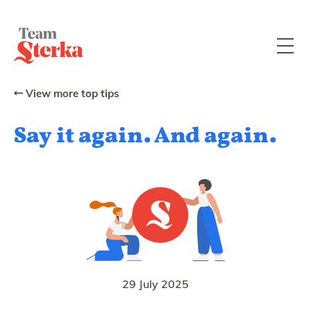
View more top tips
Say it again. And again.
29 July 2025