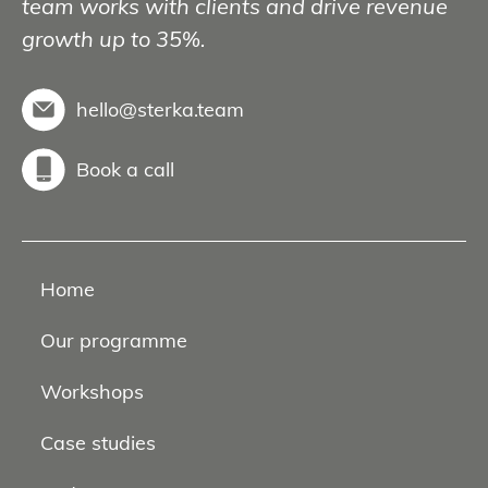
team works with clients and drive revenue
growth up to 35%.
hello@sterka.team
Book a call
Home
Our programme
Workshops
Case studies