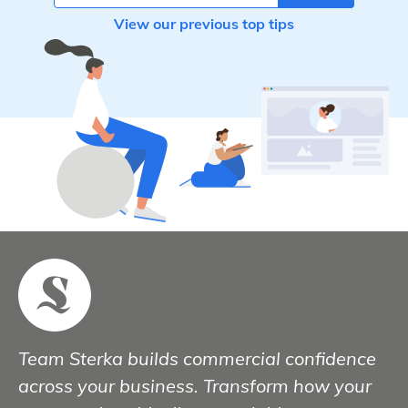
View our previous top tips
Team Sterka builds commercial confidence
across your business. Transform how your