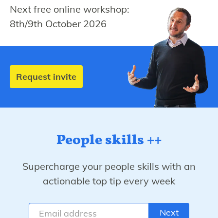
Next free online workshop:
8th/9th October 2026
Request invite
People skills ++
Supercharge your people skills with an
actionable top tip every week
Next