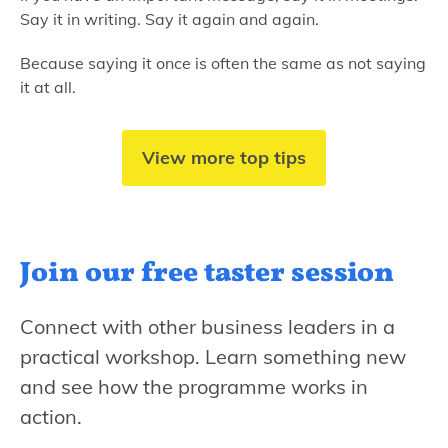
Say it in writing. Say it again and again.
Because saying it once is often the same as not saying
it at all.
View more top tips
Join our free
taster session
Connect with other business leaders in a
practical workshop. Learn something new
and see how the programme works in
action.