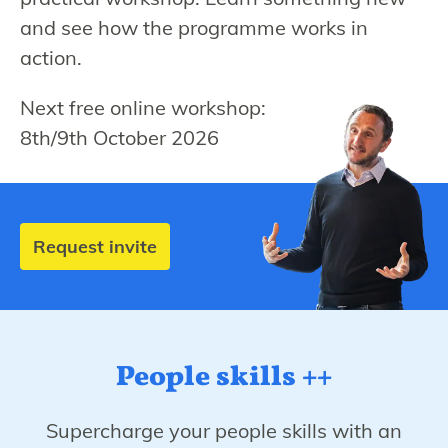
and see how the programme works in
action.
Next free online workshop:
8th/9th October 2026
Request invite
People skills ++
Supercharge your people skills with an