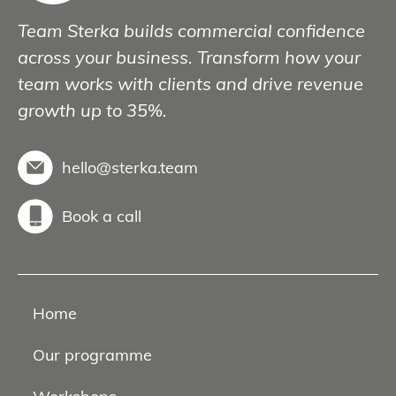
Team Sterka builds commercial confidence
across your business. Transform how your
team works with clients and drive revenue
growth up to 35%.
hello@sterka.team
Book a call
Home
Our programme