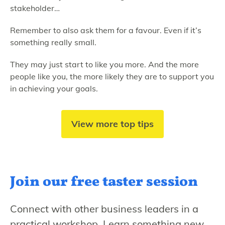
stakeholder…
Remember to also ask them for a favour. Even if it’s
something really small.
They may just start to like you more. And the more
people like you, the more likely they are to support you
in achieving your goals.
View more top tips
Join our free
taster session
Connect with other business leaders in a
practical workshop. Learn something new