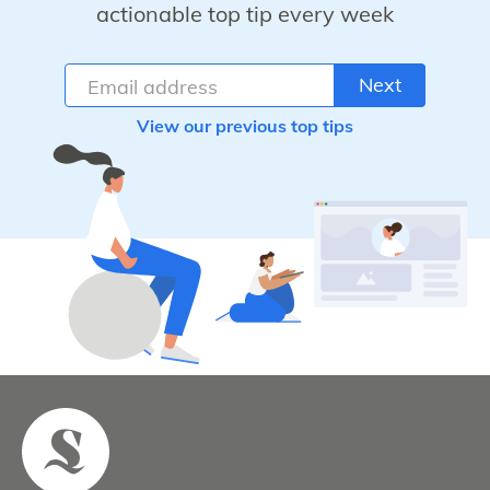
actionable top tip every week
Next
View our previous top tips