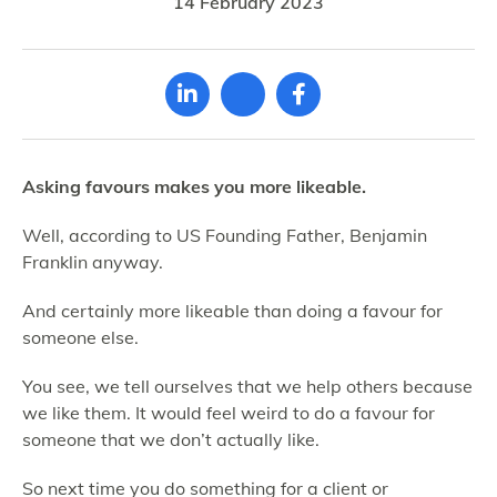
14 February 2023
Asking favours makes you more likeable.
Well, according to US Founding Father, Benjamin
Franklin anyway.
And certainly more likeable than doing a favour for
someone else.
You see, we tell ourselves that we help others because
we like them. It would feel weird to do a favour for
someone that we don’t actually like.
So next time you do something for a client or