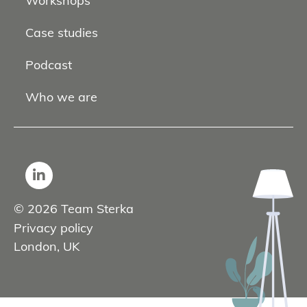
Workshops
Case studies
Podcast
Who we are
© 2026 Team Sterka
Privacy policy
London, UK