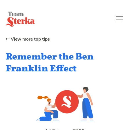
View more top tips
Remember the Ben
Franklin Effect