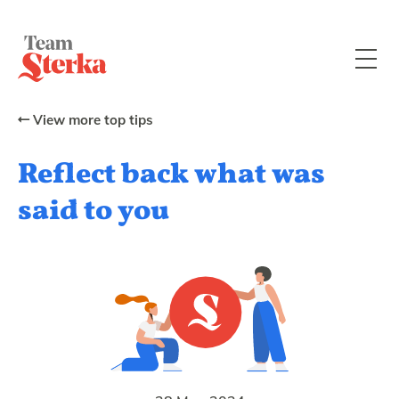
View more top tips
Reflect back what was
said to you