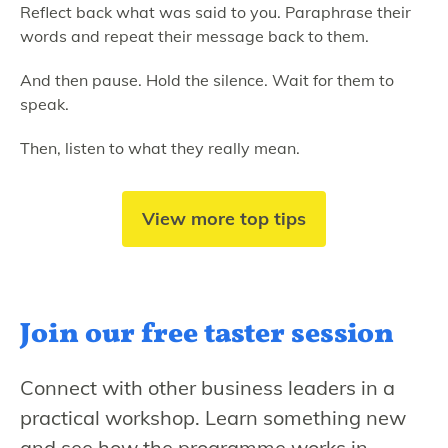
Reflect back what was said to you. Paraphrase their
words and repeat their message back to them.
And then pause. Hold the silence. Wait for them to
speak.
Then, listen to what they really mean.
View more top tips
Join our free
taster session
Connect with other business leaders in a
practical workshop. Learn something new
and see how the programme works in