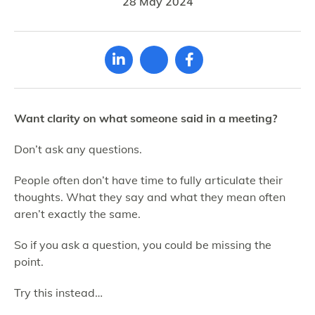
28 May 2024
Want clarity on what someone said in a meeting?
Don’t ask any questions.
People often don’t have time to fully articulate their
thoughts. What they say and what they mean often
aren’t exactly the same.
So if you ask a question, you could be missing the
point.
Try this instead…