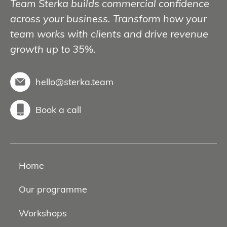
Team Sterka builds commercial confidence
across your business. Transform how your
team works with clients and drive revenue
growth up to 35%.
hello@sterka.team
Book a call
Home
Our programme
Workshops