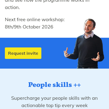
action.
Next free online workshop:
8th/9th October 2026
Request invite
People skills ++
Supercharge your people skills with an
actionable top tip every week