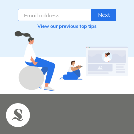
Next
View our previous top tips