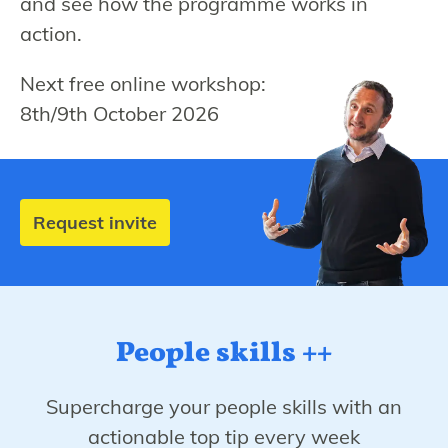
and see how the programme works in
action.
Next free online workshop:
8th/9th October 2026
Request invite
People skills ++
Supercharge your people skills with an
actionable top tip every week