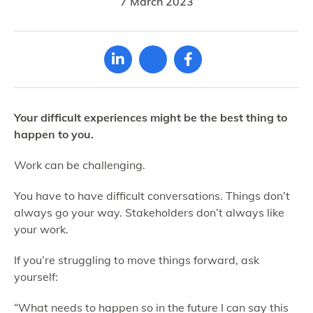
7 March 2023
Your difficult experiences might be the best thing to
happen to you.
Work can be challenging.
You have to have difficult conversations. Things don’t
always go your way. Stakeholders don’t always like
your work.
If you’re struggling to move things forward, ask
yourself:
“What needs to happen so in the future I can say this