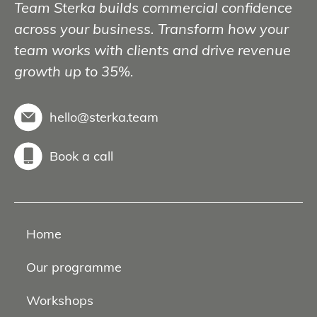
Team Sterka builds commercial confidence
across your business. Transform how your
team works with clients and drive revenue
growth up to 35%.
hello@sterka.team
Book a call
Home
Our programme
Workshops