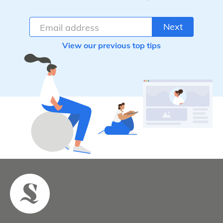
Next
View our previous top tips