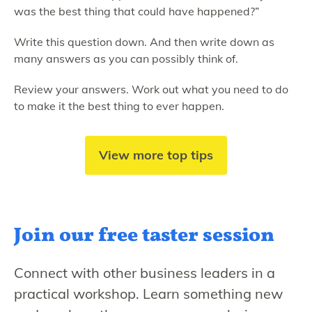
was the best thing that could have happened?”
Write this question down. And then write down as
many answers as you can possibly think of.
Review your answers. Work out what you need to do
to make it the best thing to ever happen.
View more top tips
Join our free
taster session
Connect with other business leaders in a
practical workshop. Learn something new