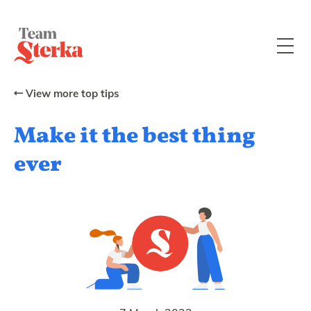
View more top tips
Make it the best thing
ever