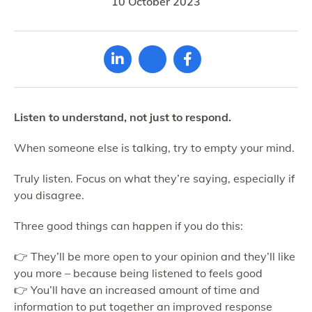
10 October 2023
Listen to understand, not just to respond.
When someone else is talking, try to empty your mind.
Truly listen. Focus on what they’re saying, especially if
you disagree.
Three good things can happen if you do this:
👉 They’ll be more open to your opinion and they’ll like
you more – because being listened to feels good
👉 You’ll have an increased amount of time and
information to put together an improved response