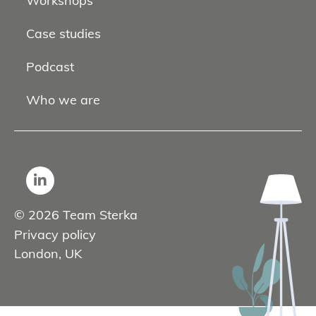
Workshops
Case studies
Podcast
Who we are
© 2026 Team Sterka
Privacy policy
London, UK