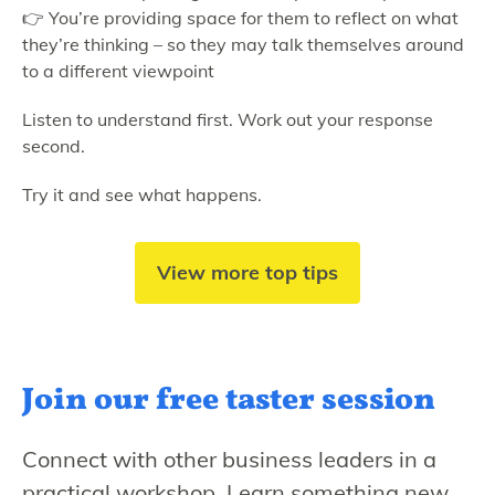
👉 You’re providing space for them to reflect on what
they’re thinking – so they may talk themselves around
to a different viewpoint
Listen to understand first. Work out your response
second.
Try it and see what happens.
View more top tips
Join our free
taster session
Connect with other business leaders in a
practical workshop. Learn something new