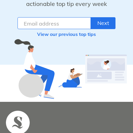
actionable top tip every week
Next
View our previous top tips