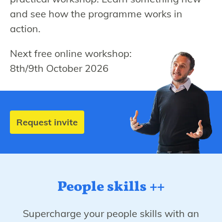
and see how the programme works in
action.
Next free online workshop:
8th/9th October 2026
Request invite
People skills ++
Supercharge your people skills with an