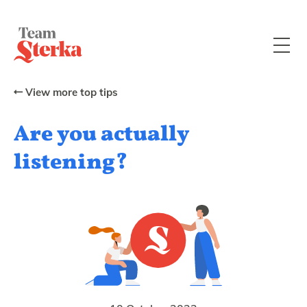
View more top tips
Are you actually
listening?