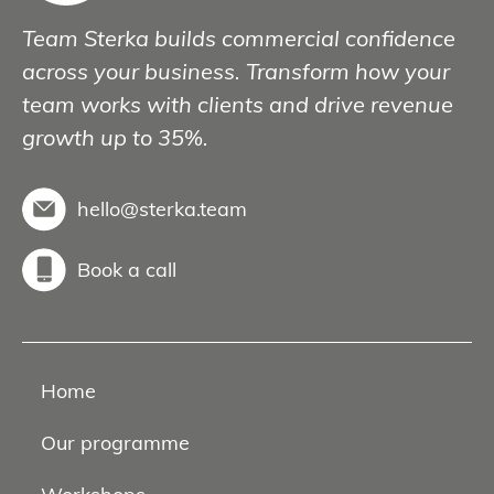
Team Sterka builds commercial confidence
across your business. Transform how your
team works with clients and drive revenue
growth up to 35%.
hello@sterka.team
Book a call
Home
Our programme