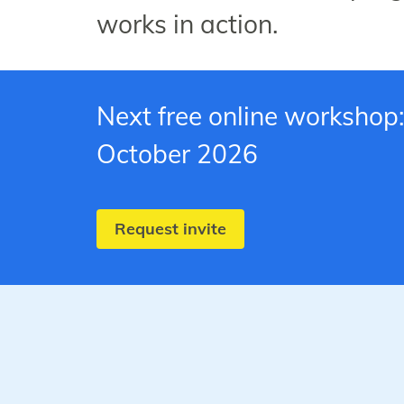
works in action.
Next free online workshop:
October 2026
Request invite