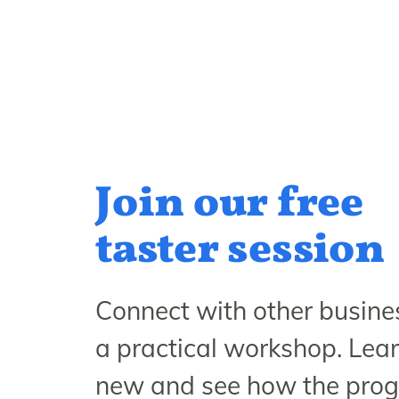
Join our free
taster session
Connect with other busines
a practical workshop. Lea
new and see how the pr