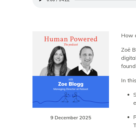
How d
Zoë B
digit
found
In th
S
e
R
9 December 2025
T