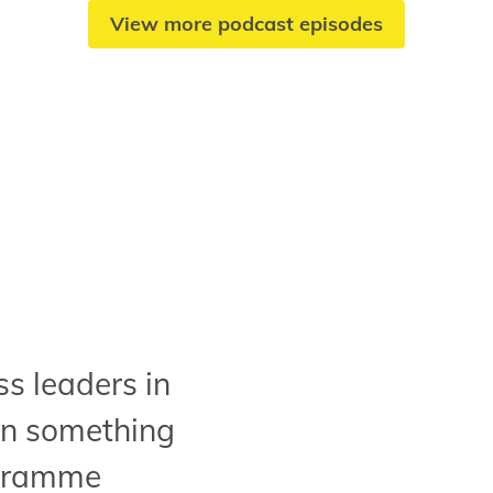
View more podcast episodes
s leaders in
rn something
ogramme