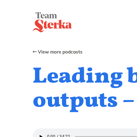
View more podcasts
Leading 
outputs –