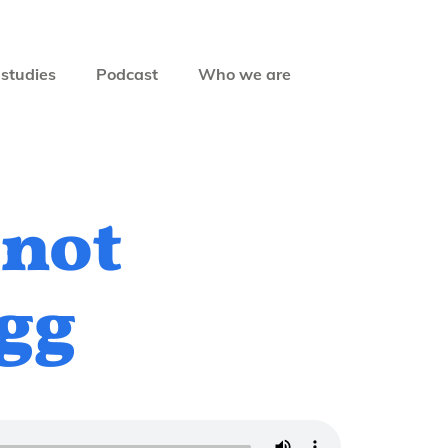
studies
Podcast
Who we are
 not
ogg