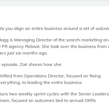
o you align an entire business around a set of outco
logg is Managing Director of the search marketing a
al PR agency Reboot. She took over the business from i
ers just six months ago.
is episode, Zoë shares how she:
hifted from Operations Director, focused on fixing
verything, to leading the entire business
uns two weekly sprint cycles with the Senior Leader
eam, focused on outcomes tied to annual OKRs