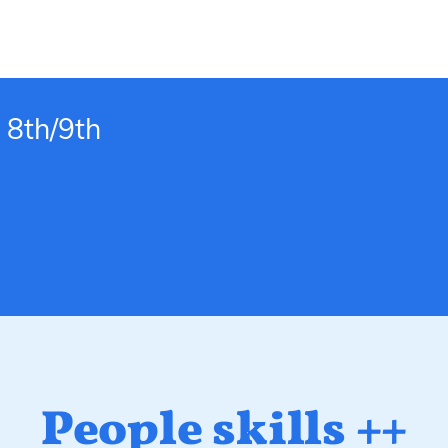
 8th/9th
People skills ++