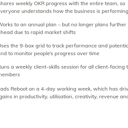
hares weekly OKR progress with the entire team, so
veryone understands how the business is performin
orks to an annual plan – but no longer plans further
head due to rapid market shifts
ses the 9-box grid to track performance and potentia
nd to monitor people’s progress over time
uns a weekly client-skills session for all client-facing
members
eads Reboot on a 4-day working week, which has dri
gains in productivity, utilisation, creativity, revenue an