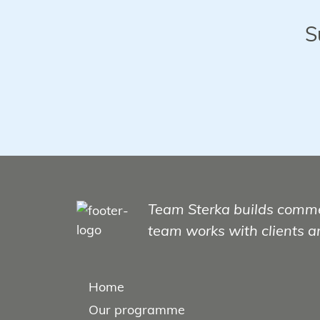
S
Team Sterka builds comme
team works with clients a
Home
Our programme