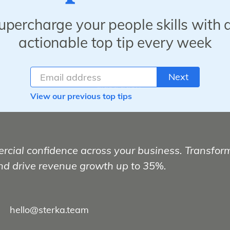
upercharge your people skills with 
actionable top tip every week
Next
View our previous top tips
rcial confidence across your business. Transfor
nd drive revenue growth up to 35%.
hello@sterka.team