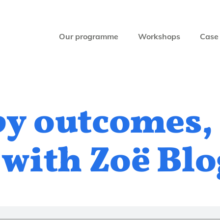
Our programme
Workshops
Case 
by outcomes,
 with Zoë Bl