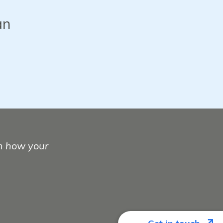
an
m how your