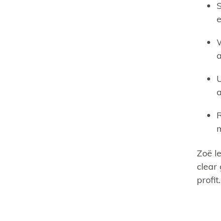
S
e
W
a
U
a
R
Zoë l
clear 
profit.