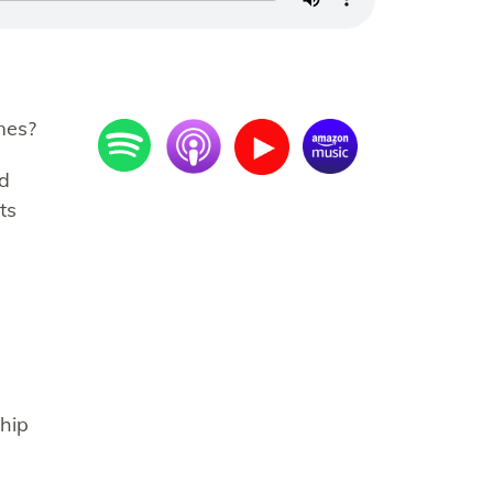
mes?
nd
ts
ship