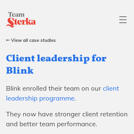
View all case studies
Client leadership for
Blink
Blink enrolled their team on our
client
leadership programme
.
They now have stronger client retention
and better team performance.