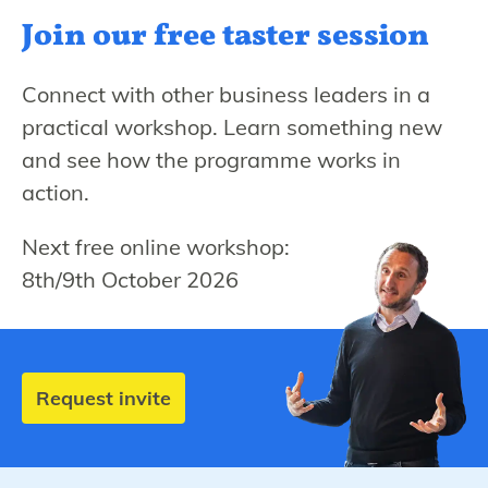
Join our free
taster session
Connect with other business leaders in a
practical workshop. Learn something new
and see how the programme works in
action.
Next free online workshop:
8th/9th October 2026
Request invite