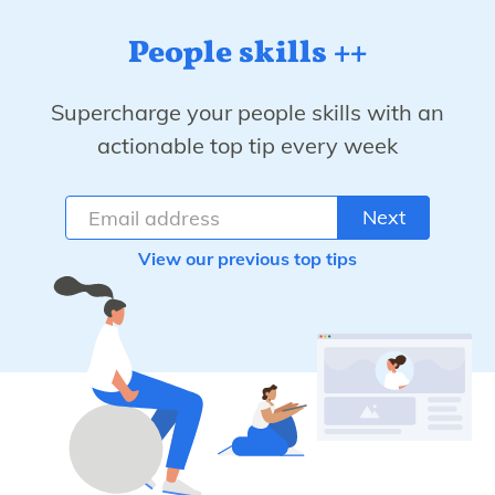
People skills ++
Supercharge your people skills with an
actionable top tip every week
Next
View our previous top tips