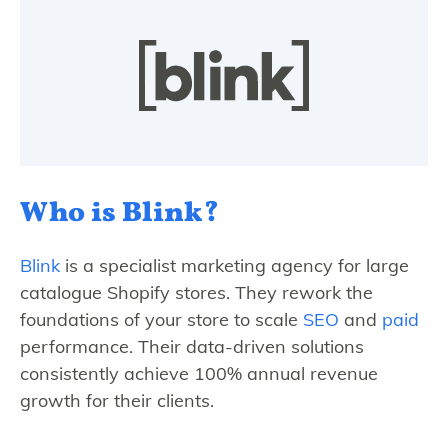
Who is Blink?
Blink
is a specialist marketing agency for large
catalogue Shopify stores. They rework the
foundations of your store to scale
SEO
and
paid
performance. Their data-driven solutions
consistently achieve 100% annual revenue
growth for their clients.