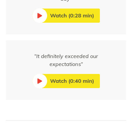
Watch (0:28 min)
“It definitely exceeded our
expectations”
Watch (0:40 min)