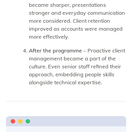
became sharper, presentations
stronger and everyday communication
more considered. Client retention
improved as accounts were managed
more effectively.
After the programme
– Proactive client
management became a part of the
culture. Even senior staff refined their
approach, embedding people skills
alongside technical expertise.