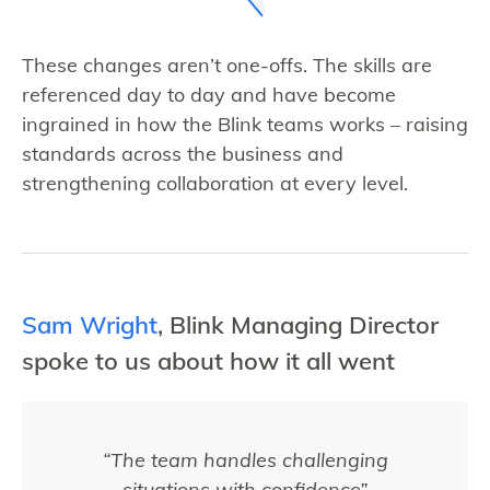
These changes aren’t one-offs. The skills are
referenced day to day and have become
ingrained in how the Blink teams works – raising
standards across the business and
strengthening collaboration at every level.
Sam Wright
, Blink Managing Director
spoke to us about how it all went
“The team handles challenging
situations with confidence”