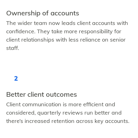
Ownership of accounts
The wider team now leads client accounts with
confidence. They take more responsibility for
client relationships with less reliance on senior
staff.
2
Better client outcomes
Client communication is more efficient and
considered, quarterly reviews run better and
there’s increased retention across key accounts.