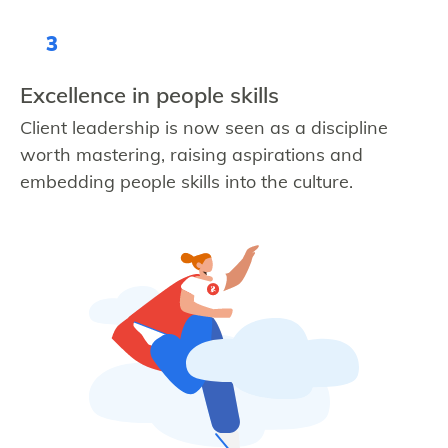
3
Excellence in people skills
Client leadership is now seen as a discipline
worth mastering, raising aspirations and
embedding people skills into the culture.