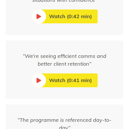
Watch (0:42 min)
“We’re seeing efficient comms and
better client retention”
Watch (0:41 min)
“The programme is referenced day-to-
day”