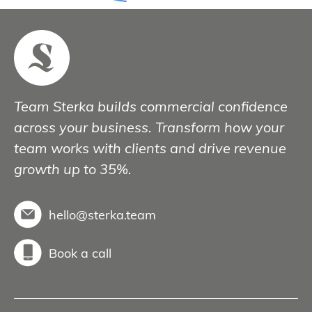
Team Sterka builds commercial confidence
across your business. Transform how your
team works with clients and drive revenue
growth up to 35%.
hello@sterka.team
Book a call