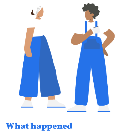
What happened