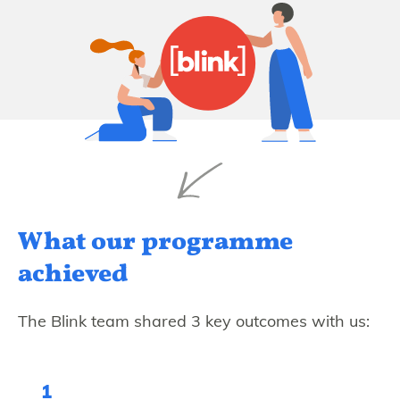
What our programme
achieved
The Blink team shared 3 key outcomes with us:
1