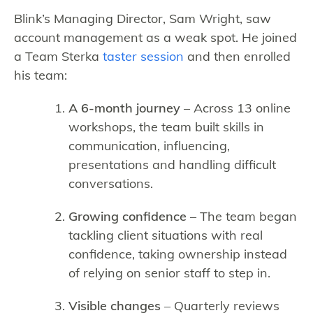
Blink’s Managing Director, Sam Wright, saw
account management as a weak spot. He joined
a Team Sterka
taster session
and then enrolled
his team:
A 6-month journey
– Across 13 online
workshops, the team built skills in
communication, influencing,
presentations and handling difficult
conversations.
Growing confidence
– The team began
tackling client situations with real
confidence, taking ownership instead
of relying on senior staff to step in.
Visible changes
– Quarterly reviews