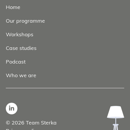
Home
Our programme
Workshops
Case studies
Podcast
Who we are
© 2026 Team Sterka