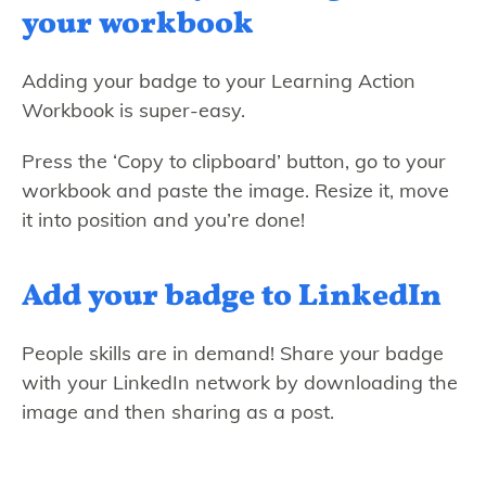
your workbook
Adding your badge to your Learning Action
Workbook is super-easy.
Press the ‘Copy to clipboard’ button, go to your
workbook and paste the image. Resize it, move
it into position and you’re done!
Add your badge to LinkedIn
People skills are in demand! Share your badge
with your LinkedIn network by downloading the
image and then sharing as a post.