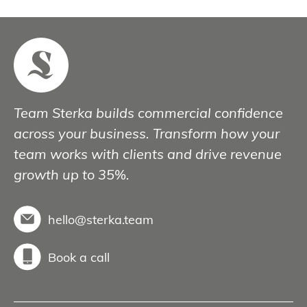
Team Sterka builds commercial confidence
across your business. Transform how your
team works with clients and drive revenue
growth up to 35%.
hello@sterka.team
Book a call