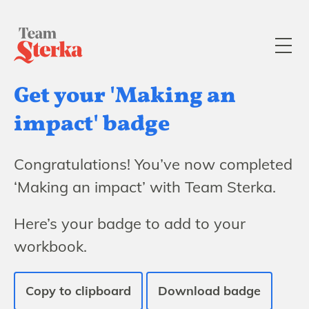
Get your 'Making an
impact' badge
Congratulations! You’ve now completed
‘Making an impact’ with Team Sterka.
Here’s your badge to add to your
workbook.
Copy to clipboard
Download badge