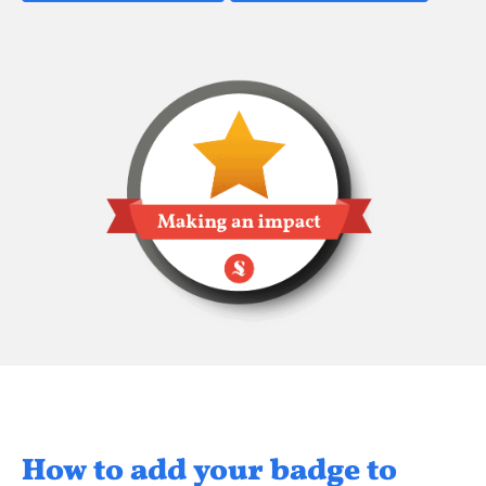
How to add your badge to