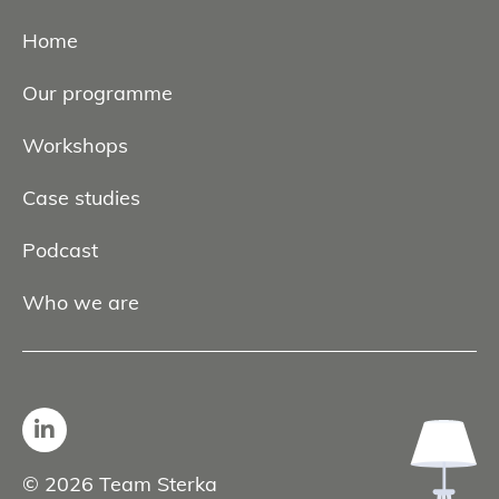
Home
Our programme
Workshops
Case studies
Podcast
Who we are
© 2026 Team Sterka